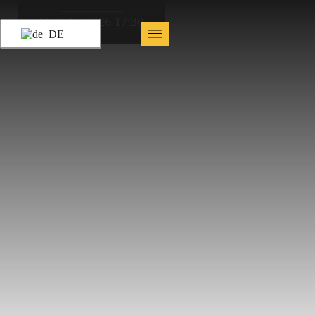
16. July, 2026 17:30
AfterWork