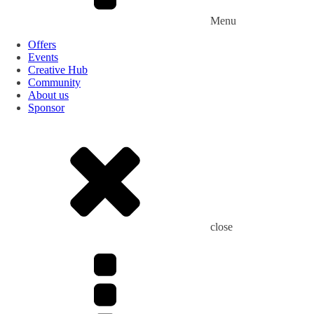
Menu
Offers
Events
Creative Hub
Community
About us
Sponsor
close