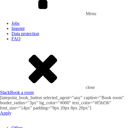
Menu
Jobs
Imprint
Data protection
FAQ
close
Slack
Book a room
[latepoint_book_button selected_agent="any" caption="Book room"
border_radius="3px" bg_color="#000" text_color="#f5bf36"
font_size="14px" padding="9px 20px 8px 20px"]
Apply
Offers