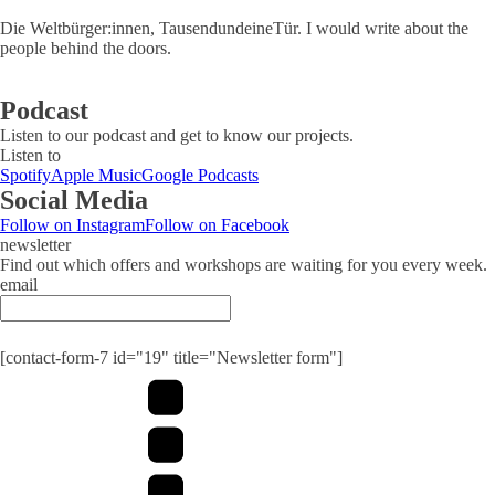
Die Weltbürger:innen, TausendundeineTür. I would write about the
people behind the doors.
Podcast
Listen to our podcast and get to know our projects.
Listen to
Spotify
Apple Music
Google Podcasts
Social Media
Follow on Instagram
Follow on Facebook
newsletter
Find out which offers and workshops are waiting for you every week.
email
Submit
[contact-form-7 id="19" title="Newsletter form"]