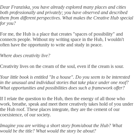
Dear Franziska, you have already explored many places and cities
both professionally and privately; you have observed and described
them from different perspectives. What makes the Creative Hub special
for you?
For me, the Hub is a place that creates "spaces of possibility" and
connects people. Without my writing space in the Hub, I wouldn't
often have the opportunity to write and study in peace.
Where does creativity live?
Creativity lives on the cream of the soul, even if the cream is sour.
Your little book is entitled "In a house". Do you seem to be interested
in the unusual and individual stories that take place under one roof?
What opportunities and possibilities does such a framework offer?
If I relate the question to the Hub, then the energy of all those who
work, breathe, speak and meet there creatively takes hold of you under
the Hub roof. These places integrate, they are the cement of our
coexistence, of our society.
Imagine you are writing a short story from/about the Hub? What
would be the title? What would the story be about?