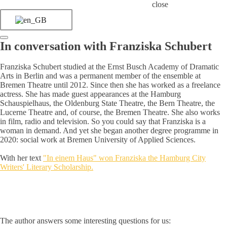
close
In conversation with Franziska Schubert
Franziska Schubert studied at the Ernst Busch Academy of Dramatic
Arts in Berlin and was a permanent member of the ensemble at
Bremen Theatre until 2012. Since then she has worked as a freelance
actress. She has made guest appearances at the Hamburg
Schauspielhaus, the Oldenburg State Theatre, the Bern Theatre, the
Lucerne Theatre and, of course, the Bremen Theatre. She also works
in film, radio and television. So you could say that Franziska is a
woman in demand. And yet she began another degree programme in
2020: social work at Bremen University of Applied Sciences.
With her text
"In einem Haus" won Franziska the Hamburg City
Writers' Literary Scholarship.
The author answers some interesting questions for us: