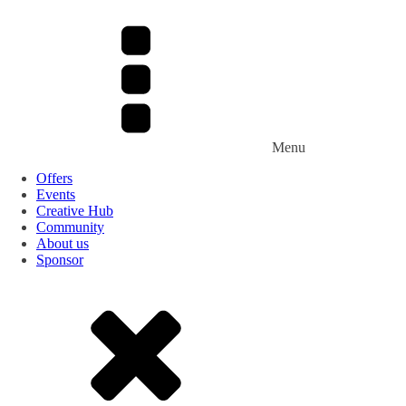
Menu
Offers
Events
Creative Hub
Community
About us
Sponsor