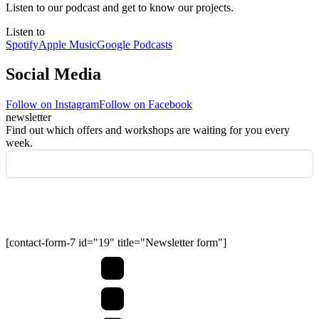
Listen to our podcast and get to know our projects.
Listen to
Spotify
Apple Music
Google Podcasts
Social Media
Follow on Instagram
Follow on Facebook
newsletter
Find out which offers and workshops are waiting for you every
week.
Submit
[contact-form-7 id="19" title="Newsletter form"]