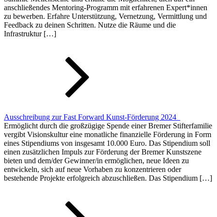
anschließendes Mentoring-Programm mit erfahrenen Expert*innen
zu bewerben. Erfahre Unterstützung, Vernetzung, Vermittlung und
Feedback zu deinen Schritten. Nutze die Räume und die
Infrastruktur […]
Ausschreibung zur Fast Forward Kunst-Förderung 2024
Ermöglicht durch die großzügige Spende einer Bremer Stifterfamilie
vergibt Visionskultur eine monatliche finanzielle Förderung in Form
eines Stipendiums von insgesamt 10.000 Euro. Das Stipendium soll
einen zusätzlichen Impuls zur Förderung der Bremer Kunstszene
bieten und dem/der Gewinner/in ermöglichen, neue Ideen zu
entwickeln, sich auf neue Vorhaben zu konzentrieren oder
bestehende Projekte erfolgreich abzuschließen. Das Stipendium […]