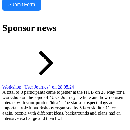
Submit Form
Sponsor news
Workshop "User Journey" on 28.05.24
A total of 8 participants came together at the HUB on 28 May for a
workshop on the topic of "User Journey - where and how do users
interact with your product/idea". The start-up aspect plays an
important role in workshops organised by Visionskultur. Once
again, people with different ideas, backgrounds and plans had an
intensive exchange and then [...]