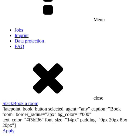
Menu
Jobs
Imprint
Data protection
FAQ
close
Slack
Book a room
[latepoint_book_button selected_agent="any" caption="Book
room" border_radius="3px" bg_color="#000"
text_color="#f5bf36" font_size="14px" padding="9px 20px 8px
20px"]
Apply