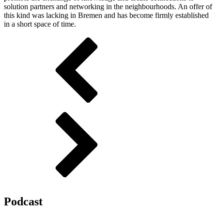
solution partners and networking in the neighbourhoods. An offer of
this kind was lacking in Bremen and has become firmly established
in a short space of time.
Podcast