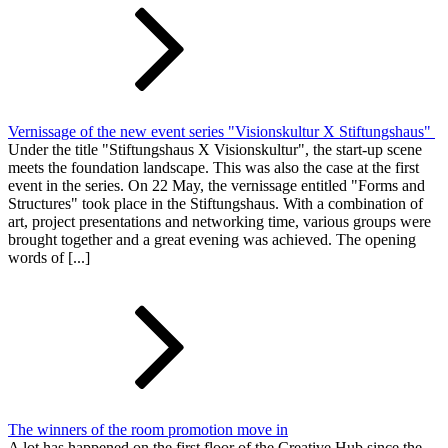
Vernissage of the new event series "Visionskultur X Stiftungshaus"
Under the title "Stiftungshaus X Visionskultur", the start-up scene
meets the foundation landscape. This was also the case at the first
event in the series. On 22 May, the vernissage entitled "Forms and
Structures" took place in the Stiftungshaus. With a combination of
art, project presentations and networking time, various groups were
brought together and a great evening was achieved. The opening
words of [...]
The winners of the room promotion move in
A lot has happened on the first floor of the Creative Hub since the