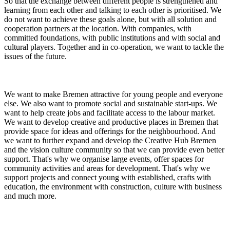
So that the exchange between different people is strengthened and
learning from each other and talking to each other is prioritised. We
do not want to achieve these goals alone, but with all solution and
cooperation partners at the location. With companies, with
committed foundations, with public institutions and with social and
cultural players. Together and in co-operation, we want to tackle the
issues of the future.
We want to make Bremen attractive for young people and everyone
else. We also want to promote social and sustainable start-ups. We
want to help create jobs and facilitate access to the labour market.
We want to develop creative and productive places in Bremen that
provide space for ideas and offerings for the neighbourhood. And
we want to further expand and develop the Creative Hub Bremen
and the vision culture community so that we can provide even better
support. That's why we organise large events, offer spaces for
community activities and areas for development. That's why we
support projects and connect young with established, crafts with
education, the environment with construction, culture with business
and much more.