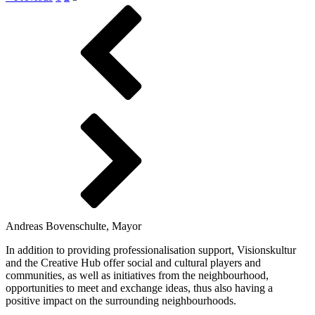
Andreas Bovenschulte, Mayor
In addition to providing professionalisation support, Visionskultur
and the Creative Hub offer social and cultural players and
communities, as well as initiatives from the neighbourhood,
opportunities to meet and exchange ideas, thus also having a
positive impact on the surrounding neighbourhoods.