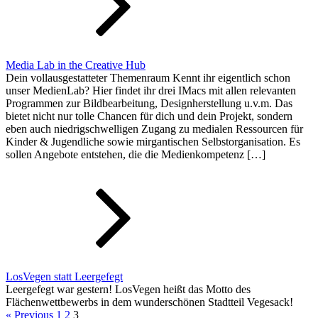
Media Lab in the Creative Hub
Dein vollausgestatteter Themenraum Kennt ihr eigentlich schon
unser MedienLab? Hier findet ihr drei IMacs mit allen relevanten
Programmen zur Bildbearbeitung, Designherstellung u.v.m. Das
bietet nicht nur tolle Chancen für dich und dein Projekt, sondern
eben auch niedrigschwelligen Zugang zu medialen Ressourcen für
Kinder & Jugendliche sowie mirgantischen Selbstorganisation. Es
sollen Angebote entstehen, die die Medienkompetenz […]
LosVegen statt Leergefegt
Leergefegt war gestern! LosVegen heißt das Motto des
Flächenwettbewerbs in dem wunderschönen Stadtteil Vegesack!
« Previous
1
2
3