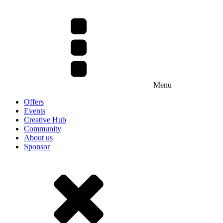
Menu
Offers
Events
Creative Hub
Community
About us
Sponsor