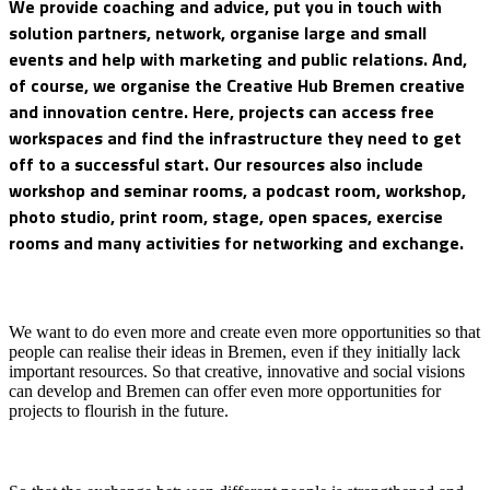
We provide coaching and advice, put you in touch with
solution partners, network, organise large and small
events and help with marketing and public relations. And,
of course, we organise the Creative Hub Bremen creative
and innovation centre. Here, projects can access free
workspaces and find the infrastructure they need to get
off to a successful start. Our resources also include
workshop and seminar rooms, a podcast room, workshop,
photo studio, print room, stage, open spaces, exercise
rooms and many activities for networking and exchange.
We want to do even more and create even more opportunities so that
people can realise their ideas in Bremen, even if they initially lack
important resources. So that creative, innovative and social visions
can develop and Bremen can offer even more opportunities for
projects to flourish in the future.