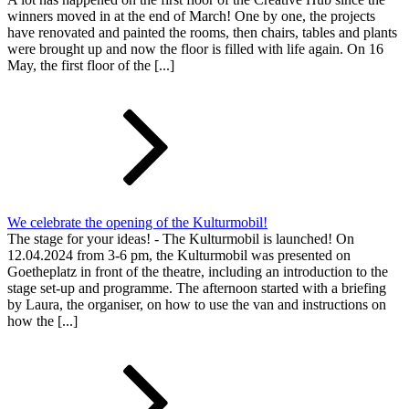
winners moved in at the end of March! One by one, the projects
have renovated and painted the rooms, then chairs, tables and plants
were brought up and now the floor is filled with life again. On 16
May, the first floor of the [...]
We celebrate the opening of the Kulturmobil!
The stage for your ideas! - The Kulturmobil is launched! On
12.04.2024 from 3-6 pm, the Kulturmobil was presented on
Goetheplatz in front of the theatre, including an introduction to the
stage set-up and programme. The afternoon started with a briefing
by Laura, the organiser, on how to use the van and instructions on
how the [...]