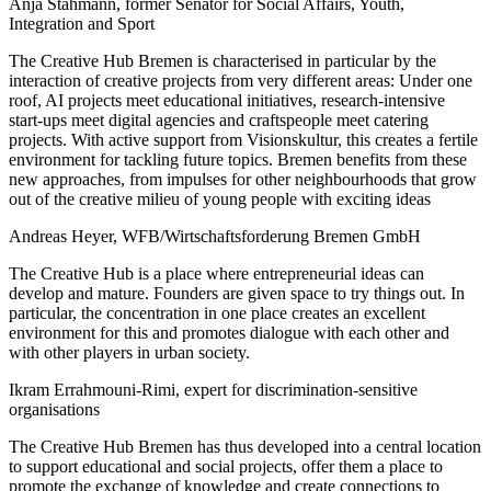
Anja Stahmann, former Senator for Social Affairs, Youth,
Integration and Sport
The Creative Hub Bremen is characterised in particular by the
interaction of creative projects from very different areas: Under one
roof, AI projects meet educational initiatives, research-intensive
start-ups meet digital agencies and craftspeople meet catering
projects. With active support from Visionskultur, this creates a fertile
environment for tackling future topics. Bremen benefits from these
new approaches, from impulses for other neighbourhoods that grow
out of the creative milieu of young people with exciting ideas
Andreas Heyer, WFB/Wirtschaftsforderung Bremen GmbH
The Creative Hub is a place where entrepreneurial ideas can
develop and mature. Founders are given space to try things out. In
particular, the concentration in one place creates an excellent
environment for this and promotes dialogue with each other and
with other players in urban society.
Ikram Errahmouni-Rimi, expert for discrimination-sensitive
organisations
The Creative Hub Bremen has thus developed into a central location
to support educational and social projects, offer them a place to
promote the exchange of knowledge and create connections to