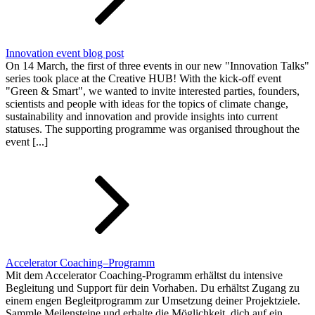
Innovation event blog post
On 14 March, the first of three events in our new "Innovation Talks"
series took place at the Creative HUB! With the kick-off event
"Green & Smart", we wanted to invite interested parties, founders,
scientists and people with ideas for the topics of climate change,
sustainability and innovation and provide insights into current
statuses. The supporting programme was organised throughout the
event [...]
Accelerator Coaching–Programm
Mit dem Accelerator Coaching-Programm erhältst du intensive
Begleitung und Support für dein Vorhaben. Du erhältst Zugang zu
einem engen Begleitprogramm zur Umsetzung deiner Projektziele.
Sammle Meilensteine und erhalte die Möglichkeit, dich auf ein