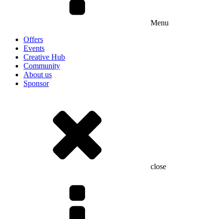
Menu
Offers
Events
Creative Hub
Community
About us
Sponsor
close