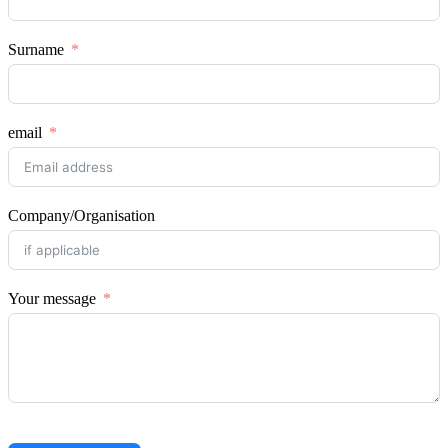
Surname
email
Company/Organisation
Your message