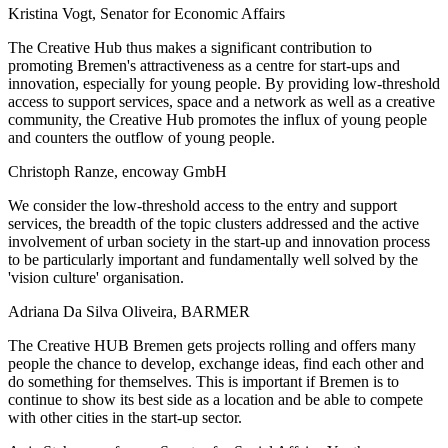
Kristina Vogt, Senator for Economic Affairs
The Creative Hub thus makes a significant contribution to
promoting Bremen's attractiveness as a centre for start-ups and
innovation, especially for young people. By providing low-threshold
access to support services, space and a network as well as a creative
community, the Creative Hub promotes the influx of young people
and counters the outflow of young people.
Christoph Ranze, encoway GmbH
We consider the low-threshold access to the entry and support
services, the breadth of the topic clusters addressed and the active
involvement of urban society in the start-up and innovation process
to be particularly important and fundamentally well solved by the
'vision culture' organisation.
Adriana Da Silva Oliveira, BARMER
The Creative HUB Bremen gets projects rolling and offers many
people the chance to develop, exchange ideas, find each other and
do something for themselves. This is important if Bremen is to
continue to show its best side as a location and be able to compete
with other cities in the start-up sector.