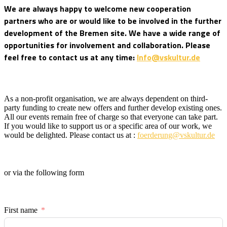
We are always happy to welcome new cooperation
partners who are or would like to be involved in the further
development of the Bremen site. We have a wide range of
opportunities for involvement and collaboration. Please
feel free to contact us at any time:
Info@vskultur.de
As a non-profit organisation, we are always dependent on third-
party funding to create new offers and further develop existing ones.
All our events remain free of charge so that everyone can take part.
If you would like to support us or a specific area of our work, we
would be delighted. Please contact us at :
foerderung@vskultur.de
or via the following form
First name