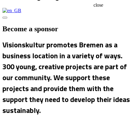
close
Become a sponsor
Visionskultur promotes Bremen as a
business location in a variety of ways.
300 young, creative projects are part of
our community. We support these
projects and provide them with the
support they need to develop their ideas
sustainably.